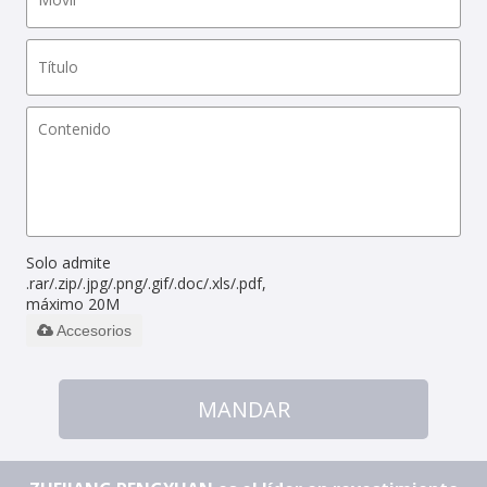
Solo admite
.rar/.zip/.jpg/.png/.gif/.doc/.xls/.pdf,
máximo 20M
Accesorios
MANDAR