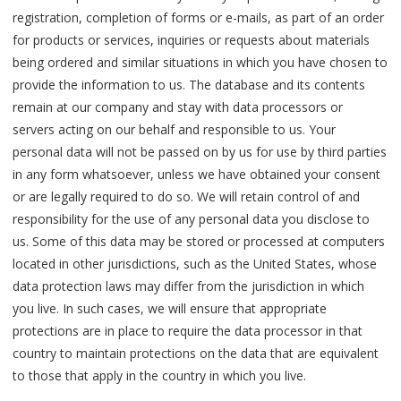
registration, completion of forms or e-mails, as part of an order
for products or services, inquiries or requests about materials
being ordered and similar situations in which you have chosen to
provide the information to us. The database and its contents
remain at our company and stay with data processors or
servers acting on our behalf and responsible to us. Your
personal data will not be passed on by us for use by third parties
in any form whatsoever, unless we have obtained your consent
or are legally required to do so. We will retain control of and
responsibility for the use of any personal data you disclose to
us. Some of this data may be stored or processed at computers
located in other jurisdictions, such as the United States, whose
data protection laws may differ from the jurisdiction in which
you live. In such cases, we will ensure that appropriate
protections are in place to require the data processor in that
country to maintain protections on the data that are equivalent
to those that apply in the country in which you live.