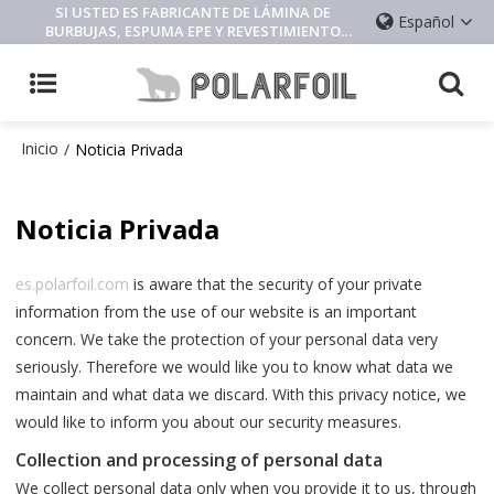
SI USTED ES FABRICANTE DE LÁMINA DE
Español
BURBUJAS, ESPUMA EPE Y REVESTIMIENTO
AISLANTE, CONTÁCTENOS
Inicio
/
Noticia Privada
Noticia Privada
es.polarfoil.com
is aware that the security of your private
information from the use of our website is an important
concern. We take the protection of your personal data very
seriously. Therefore we would like you to know what data we
maintain and what data we discard. With this privacy notice, we
would like to inform you about our security measures.
Collection and processing of personal data
We collect personal data only when you provide it to us, through