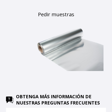
Pedir muestras
OBTENGA MÁS INFORMACIÓN DE
NUESTRAS PREGUNTAS FRECUENTES