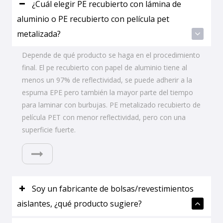
¿Cuál elegir PE recubierto con lámina de
aluminio o PE recubierto con película pet
metalizada?
Depende de qué producto se haga en el procedimiento
final. El pe recubierto con papel de aluminio tiene al
menos un 97% de reflectividad, se puede adherir a la
espuma EPE pero también la mayor parte del tiempo
para laminar con burbujas. PE metalizado recubierto de
película PET con menor reflectividad, pero con una
superficie fuerte.
Soy un fabricante de bolsas/revestimientos
aislantes, ¿qué producto sugiere?