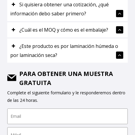
Si quisiera obtener una cotización, ¿qué
información debo saber primero?
¿Cuál es el MOQ y cómo es el embalaje?
¿Este producto es por laminación húmeda o
por laminación seca?
PARA OBTENER UNA MUESTRA
GRATUITA
Complete el siguiente formulario y le responderemos dentro
de las 24 horas.