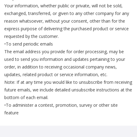
Your information, whether public or private, will not be sold,
exchanged, transferred, or given to any other company for any
reason whatsoever, without your consent, other than for the
express purpose of delivering the purchased product or service
requested by the customer.
•To send periodic emails
The email address you provide for order processing, may be
used to send you information and updates pertaining to your
order, in addition to receiving occasional company news,
updates, related product or service information, etc.
Note: If at any time you would like to unsubscribe from receiving
future emails, we include detailed unsubscribe instructions at the
bottom of each email.
•To administer a contest, promotion, survey or other site
feature