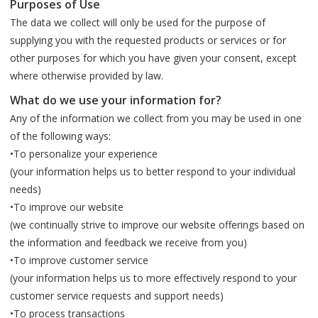
Purposes of Use
The data we collect will only be used for the purpose of
supplying you with the requested products or services or for
other purposes for which you have given your consent, except
where otherwise provided by law.
What do we use your information for?
Any of the information we collect from you may be used in one
of the following ways:
•To personalize your experience
(your information helps us to better respond to your individual
needs)
•To improve our website
(we continually strive to improve our website offerings based on
the information and feedback we receive from you)
•To improve customer service
(your information helps us to more effectively respond to your
customer service requests and support needs)
•To process transactions