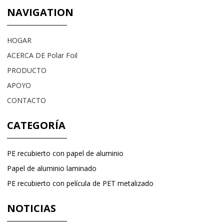
NAVIGATION
HOGAR
ACERCA DE Polar Foil
PRODUCTO
APOYO
CONTACTO
CATEGORÍA
PE recubierto con papel de aluminio
Papel de aluminio laminado
PE recubierto con película de PET metalizado
NOTICIAS