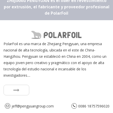
ZHEJIANG PENGYUAN es el líder en revestimiento
por extrusión, el fabricante y proveedor profesional
de PolarFoil
PolarFoil es una marca de Zhejiang Pengyuan, una empresa
nacional de alta tecnología, ubicada en el este de China-
Hangzhou. Pengyuan se estableció en China en 2004, como un
equipo joven pero creativo y pragmático con el apoyo de alta
tecnología del estudio nacional e incansable de los
investigadores....
jeff@pengyuangroup.com
0086 18757596020